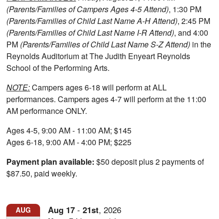
(Parents/Families of Campers Ages 4-5 Attend)
, 1:30 PM
(Parents/Families of Child Last Name A-H Attend)
, 2:45 PM
(Parents/Families of Child Last Name I-R Attend)
, and 4:00
PM
(Parents/Families of Child Last Name S-Z Attend)
in the
Reynolds Auditorium at The Judith Enyeart Reynolds
School of the Performing Arts.
NOTE:
Campers ages 6-18 will perform at ALL
performances. Campers ages 4-7 will perform at the 11:00
AM performance ONLY.
Ages 4-5, 9:00 AM - 11:00 AM; $145
Ages 6-18, 9:00 AM - 4:00 PM; $225
Payment plan available:
$50 deposit plus 2 payments of
$87.50, paid weekly.
Aug
17
-
21st
,
2026
AUG