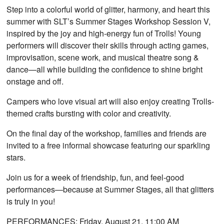
Step into a colorful world of glitter, harmony, and heart this
summer with SLT’s Summer Stages Workshop Session V,
inspired by the joy and high-energy fun of Trolls! Young
performers will discover their skills through acting games,
improvisation, scene work, and musical theatre song &
dance—all while building the confidence to shine bright
onstage and off.
Campers who love visual art will also enjoy creating Trolls-
themed crafts bursting with color and creativity.
On the final day of the workshop, families and friends are
invited to a free informal showcase featuring our sparkling
stars.
Join us for a week of friendship, fun, and feel-good
performances—because at Summer Stages, all that glitters
is truly in you!
PERFORMANCES:
Friday, August 21, 11:00 AM