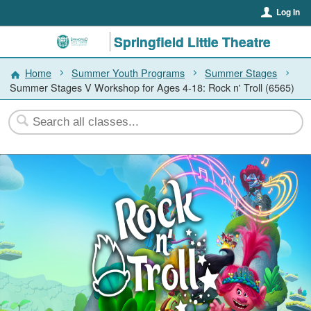
Log In
Springfield Little Theatre
Home
Summer Youth Programs
Summer Stages
Summer Stages V Workshop for Ages 4-18: Rock n' Troll (6565)