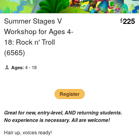
Summer Stages V
225
$
Workshop for Ages 4-
18: Rock n' Troll
(6565)
Ages:
4 - 18
Register
Great for new, entry-level, AND returning students.
No experience is necessary. All are welcome!
Hair up, voices ready!