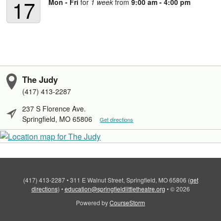
17
Mon - Fri
for
1 week
from
9:00 am - 4:00 pm
The Judy
(417) 413-2287
237 S Florence Ave.
Springfield, MO 65806
Get directions
(417) 413-2287
•
311 E Walnut Street, Springfield, MO 65806
(
get
directions
)
•
education@springfieldlittletheatre.org
•
© 2026
Powered by
CourseStorm